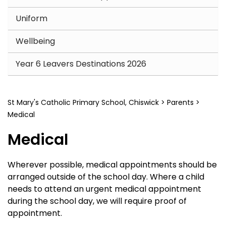
Uniform
Wellbeing
Year 6 Leavers Destinations 2026
St Mary's Catholic Primary School, Chiswick
>
Parents
>
Medical
Medical
Wherever possible, medical appointments should be
arranged outside of the school day. Where a child
needs to attend an urgent medical appointment
during the school day, we will require proof of
appointment.