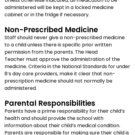
Unless otherwise indicated, all medication to be
administered will be kept in a locked medicine
cabinet or in the fridge if necessary.
Non-Prescribed Medicine
Staff should never give a non-prescribed medicine
to a child unless there is specific prior written
permission from the parents. The Head
Teacher must approve the administration of the
medicine. Criteria in the National Standards for under
8’s day care providers, make it clear that non-
prescription medicine should not normally be
administered.
Parental Responsibilities
Parents have a prime responsibility for their child’s
health and should provide the school with
information about their child’s medical condition.
Parents are responsible for making sure their child is