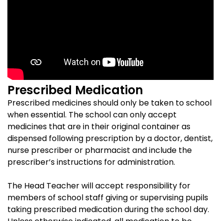
Prescribed Medication
Prescribed medicines should only be taken to school
when essential. The school can only accept
medicines that are in their original container as
dispensed following prescription by a doctor, dentist,
nurse prescriber or pharmacist and include the
prescriber’s instructions for administration.
The Head Teacher will accept responsibility for
members of school staff giving or supervising pupils
taking prescribed medication during the school day.