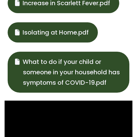
Increase in Scarlett Fever.pdf
Isolating at Home.pdf
What to do if your child or
someone in your household has
symptoms of COVID-19.pdf