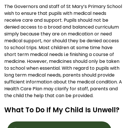
The Governors and staff of St Mary’s Primary School
wish to ensure that pupils with medical needs
receive care and support. Pupils should not be
denied access to a broad and balanced curriculum
simply because they are on medication or need
medical support, nor should they be denied access
to school trips. Most children at some time have
short term medical needs i.e finishing a course of
medicine. However, medicines should only be taken
to school when essential. With regard to pupils with
long term medical needs, parents should provide
sufficient information about the medical condition. A
Health Care Plan may clarify for staff, parents and
the child the help that can be provided.
What To Do If My Child Is Unwell?