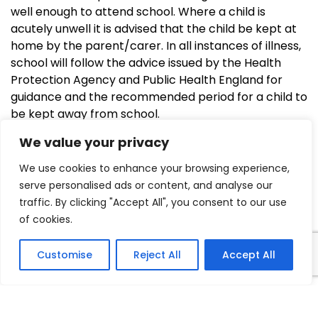
well enough to attend school. Where a child is
acutely unwell it is advised that the child be kept at
home by the parent/carer. In all instances of illness,
school will follow the advice issued by the Health
Protection Agency and Public Health England for
guidance and the recommended period for a child to
be kept away from school.
We value your privacy
COVID-19 Reoccupation Health
We use cookies to enhance your browsing experience,
serve personalised ads or content, and analyse our
and Safety Inspections and Risk
traffic. By clicking "Accept All", you consent to our use
Assessments for Schools and
of cookies.
Educational Settings.pdf
Customise
Reject All
Accept All
Feel Good Fitness.pdf