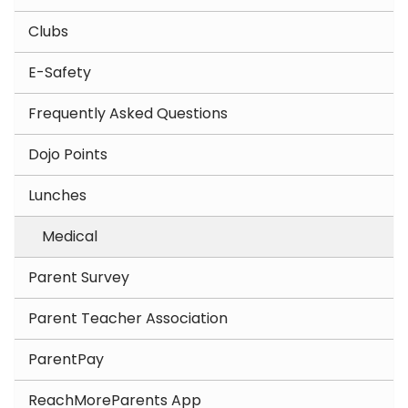
Clubs
E-Safety
Frequently Asked Questions
Dojo Points
Lunches
Medical
Parent Survey
Parent Teacher Association
ParentPay
ReachMoreParents App