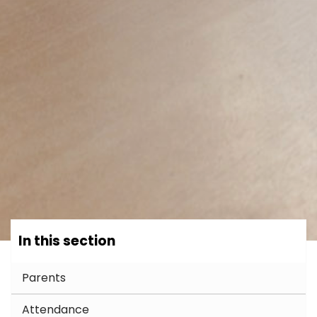
In this section
Parents
Attendance