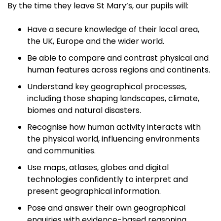
By the time they leave St Mary’s, our pupils will:
Have a secure knowledge of their local area,
the UK, Europe and the wider world.
Be able to compare and contrast physical and
human features across regions and continents.
Understand key geographical processes,
including those shaping landscapes, climate,
biomes and natural disasters.
Recognise how human activity interacts with
the physical world, influencing environments
and communities.
Use maps, atlases, globes and digital
technologies confidently to interpret and
present geographical information.
Pose and answer their own geographical
enquiries with evidence-based reasoning.