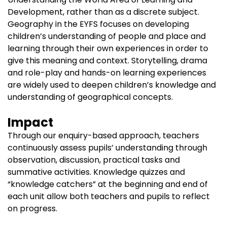
Development, rather than as a discrete subject.
Geography in the EYFS focuses on developing
children’s understanding of people and place and
learning through their own experiences in order to
give this meaning and context. Storytelling, drama
and role-play and hands-on learning experiences
are widely used to deepen children’s knowledge and
understanding of geographical concepts.
Impact
Through our enquiry-based approach, teachers
continuously assess pupils’ understanding through
observation, discussion, practical tasks and
summative activities. Knowledge quizzes and
“knowledge catchers” at the beginning and end of
each unit allow both teachers and pupils to reflect
on progress.