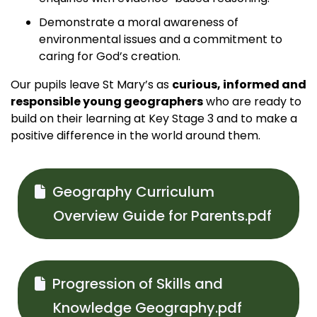
Demonstrate a moral awareness of
environmental issues and a commitment to
caring for God’s creation.
Our pupils leave St Mary’s as
curious, informed and
responsible young geographers
who are ready to
build on their learning at Key Stage 3 and to make a
positive difference in the world around them.
Geography Curriculum
Overview Guide for Parents.pdf
Progression of Skills and
Knowledge Geography.pdf