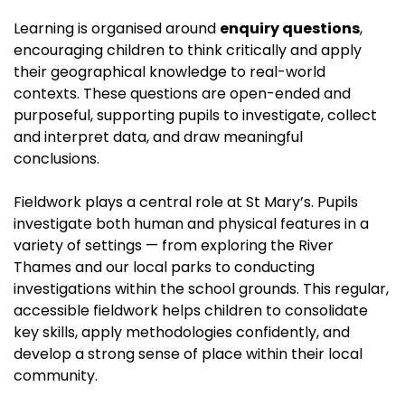
Learning is organised around
enquiry questions
,
encouraging children to think critically and apply
their geographical knowledge to real-world
contexts. These questions are open-ended and
purposeful, supporting pupils to investigate, collect
and interpret data, and draw meaningful
conclusions.
Fieldwork plays a central role at St Mary’s. Pupils
investigate both human and physical features in a
variety of settings — from exploring the River
Thames and our local parks to conducting
investigations within the school grounds. This regular,
accessible fieldwork helps children to consolidate
key skills, apply methodologies confidently, and
develop a strong sense of place within their local
community.