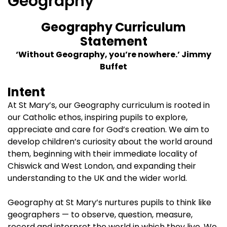
Geography
Geography Curriculum
Statement
‘Without Geography, you’re nowhere.’ Jimmy
Buffet
Intent
At St Mary’s, our Geography curriculum is rooted in
our Catholic ethos, inspiring pupils to explore,
appreciate and care for God’s creation. We aim to
develop children’s curiosity about the world around
them, beginning with their immediate locality of
Chiswick and West London, and expanding their
understanding to the UK and the wider world.
Geography at St Mary’s nurtures pupils to think like
geographers — to observe, question, measure,
record and interpret the world in which they live. We