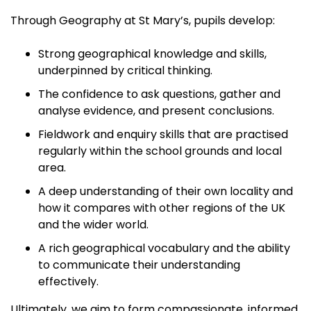
Through Geography at St Mary’s, pupils develop:
Strong geographical knowledge and skills,
underpinned by critical thinking.
The confidence to ask questions, gather and
analyse evidence, and present conclusions.
Fieldwork and enquiry skills that are practised
regularly within the school grounds and local
area.
A deep understanding of their own locality and
how it compares with other regions of the UK
and the wider world.
A rich geographical vocabulary and the ability
to communicate their understanding
effectively.
Ultimately, we aim to form compassionate, informed