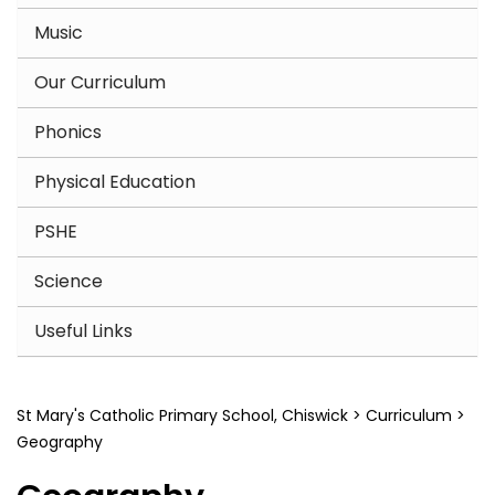
Music
Our Curriculum
Phonics
Physical Education
PSHE
Science
Useful Links
St Mary's Catholic Primary School, Chiswick
>
Curriculum
>
Geography