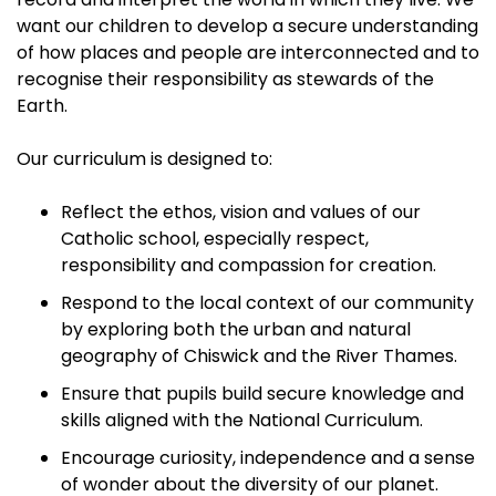
want our children to develop a secure understanding
of how places and people are interconnected and to
recognise their responsibility as stewards of the
Earth.
Our curriculum is designed to:
Reflect the ethos, vision and values of our
Catholic school, especially respect,
responsibility and compassion for creation.
Respond to the local context of our community
by exploring both the urban and natural
geography of Chiswick and the River Thames.
Ensure that pupils build secure knowledge and
skills aligned with the National Curriculum.
Encourage curiosity, independence and a sense
of wonder about the diversity of our planet.