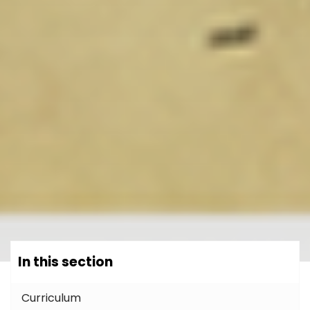
In this section
Curriculum