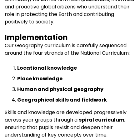
and proactive global citizens who understand their
role in protecting the Earth and contributing
positively to society.
Implementation
Our Geography curriculum is carefully sequenced
around the four strands of the National Curriculum:
Locational knowledge
Place knowledge
Human and physical geography
Geographical skills and fieldwork
Skills and knowledge are developed progressively
across year groups through a
spiral curriculum
,
ensuring that pupils revisit and deepen their
understanding of key concepts over time.