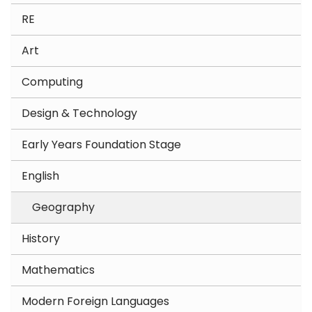
RE
Art
Computing
Design & Technology
Early Years Foundation Stage
English
Geography
History
Mathematics
Modern Foreign Languages