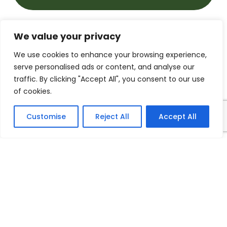
We value your privacy
Whole School Geography
We use cookies to enhance your browsing experience,
Curriculum.pdf
serve personalised ads or content, and analyse our
traffic. By clicking "Accept All", you consent to our use
of cookies.
Knowledge Organisers
Autumn Term
Customise
Reject All
Accept All
Year 1 - What's it like here.pdf
Year 2 - Would you prefer to
live in a hot or cold place