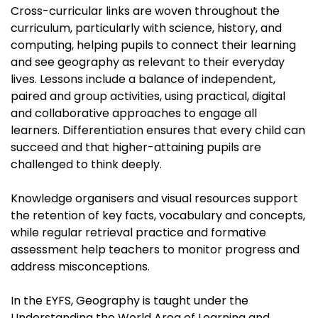
Cross-curricular links are woven throughout the
curriculum, particularly with science, history, and
computing, helping pupils to connect their learning
and see geography as relevant to their everyday
lives. Lessons include a balance of independent,
paired and group activities, using practical, digital
and collaborative approaches to engage all
learners. Differentiation ensures that every child can
succeed and that higher-attaining pupils are
challenged to think deeply.
Knowledge organisers and visual resources support
the retention of key facts, vocabulary and concepts,
while regular retrieval practice and formative
assessment help teachers to monitor progress and
address misconceptions.
In the EYFS, Geography is taught under the
Understanding the World Area of Learning and