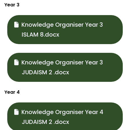
Year 3
Knowledge Organiser Year 3
ISLAM 8.docx
Knowledge Organiser Year 3
JUDAISM 2 .docx
Year 4
Knowledge Organiser Year 4
JUDAISM 2 .docx