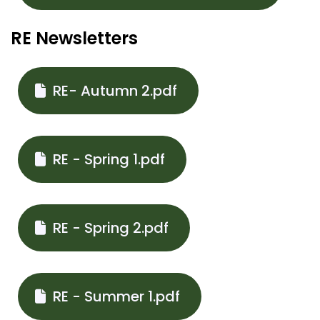
RE Newsletters
RE- Autumn 2.pdf
RE - Spring 1.pdf
RE - Spring 2.pdf
RE - Summer 1.pdf