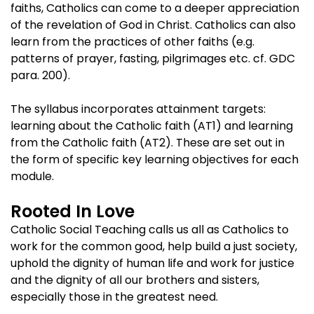
faiths, Catholics can come to a deeper appreciation
of the revelation of God in Christ. Catholics can also
learn from the practices of other faiths (e.g.
patterns of prayer, fasting, pilgrimages etc. cf. GDC
para. 200).
The syllabus incorporates attainment targets:
learning about the Catholic faith (AT1) and learning
from the Catholic faith (AT2). These are set out in
the form of specific key learning objectives for each
module.
Rooted In Love
Catholic Social Teaching calls us all as Catholics to
work for the common good, help build a just society,
uphold the dignity of human life and work for justice
and the dignity of all our brothers and sisters,
especially those in the greatest need.