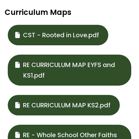
Curriculum Maps
CST - Rooted in Love.pdf
RE CURRICULUM MAP EYFS and
KS1.pdf
RE CURRICULUM MAP KS2.pdf
RE - Whole School Other Faiths