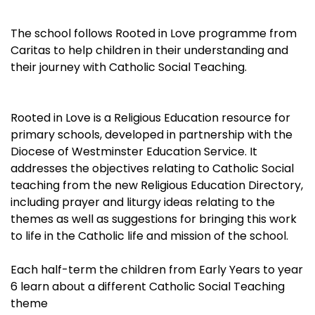
The school follows Rooted in Love programme from
Caritas to help children in their understanding and
their journey with Catholic Social Teaching.
Rooted in Love is a Religious Education resource for
primary schools, developed in partnership with the
Diocese of Westminster Education Service. It
addresses the objectives relating to Catholic Social
teaching from the new Religious Education Directory,
including prayer and liturgy ideas relating to the
themes as well as suggestions for bringing this work
to life in the Catholic life and mission of the school.
Each half-term the children from Early Years to year
6 learn about a different Catholic Social Teaching
theme