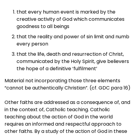
that every human event is marked by the
creative activity of God which communicates
goodness to all beings
that the reality and power of sin limit and numb
every person
that the life, death and resurrection of Christ,
communicated by the Holy Spirit, give believers
the hope of a definitive ‘fulfilment’
Material not incorporating those three elements
“cannot be authentically Christian”. (cf. GDC para 16)
Other faiths are addressed as a consequence of, and
in the context of, Catholic teaching. Catholic
teaching about the action of God in the world
requires an informed and respectful approach to
other faiths. By a study of the action of God in these