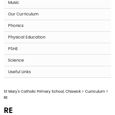
Music
Our Curriculum
Phonics
Physical Education
PSHE
Science
Useful Links
St Mary's Catholic Primary School, Chiswick
>
Curriculum
>
RE
RE