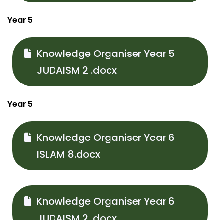
Year 5
Knowledge Organiser Year 5
JUDAISM 2 .docx
Year 5
Knowledge Organiser Year 6
ISLAM 8.docx
Knowledge Organiser Year 6
JUDAISM 2 .docx