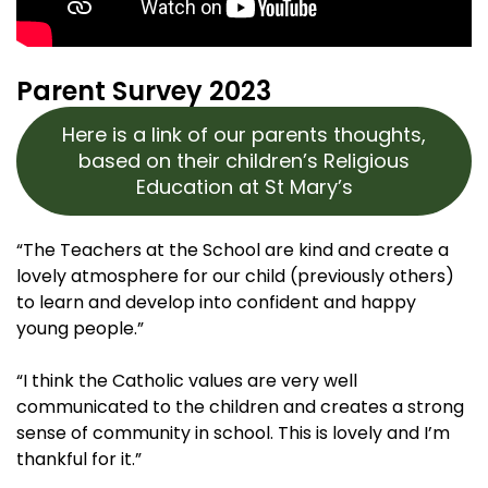
Parent Survey 2023
Here is a link of our parents thoughts,
based on their children’s Religious
Education at St Mary’s
“The Teachers at the School are kind and create a
lovely atmosphere for our child (previously others)
to learn and develop into confident and happy
young people.”
“I think the Catholic values are very well
communicated to the children and creates a strong
sense of community in school. This is lovely and I’m
thankful for it.”