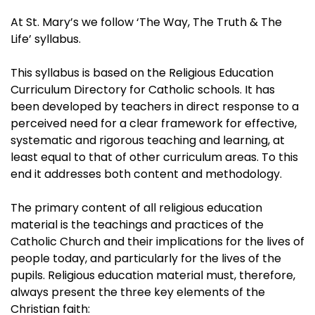
At St. Mary’s we follow ‘The Way, The Truth & The
Life’ syllabus.
This syllabus is based on the Religious Education
Curriculum Directory for Catholic schools. It has
been developed by teachers in direct response to a
perceived need for a clear framework for effective,
systematic and rigorous teaching and learning, at
least equal to that of other curriculum areas. To this
end it addresses both content and methodology.
The primary content of all religious education
material is the teachings and practices of the
Catholic Church and their implications for the lives of
people today, and particularly for the lives of the
pupils. Religious education material must, therefore,
always present the three key elements of the
Christian faith: