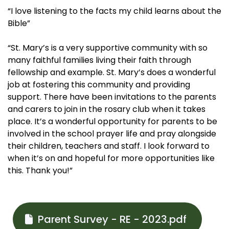
“I love listening to the facts my child learns about the
Bible”
“St. Mary’s is a very supportive community with so
many faithful families living their faith through
fellowship and example. St. Mary’s does a wonderful
job at fostering this community and providing
support. There have been invitations to the parents
and carers to join in the rosary club when it takes
place. It’s a wonderful opportunity for parents to be
involved in the school prayer life and pray alongside
their children, teachers and staff. I look forward to
when it’s on and hopeful for more opportunities like
this. Thank you!”
Parent Survey - RE - 2023.pdf