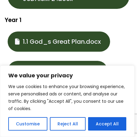
Year 1
1.1 God_s Great Plan.docx
1.2 Mary Our Mother.docx
We value your privacy
We use cookies to enhance your browsing experience,
serve personalised ads or content, and analyse our
1.3 Families and
traffic. By clicking "Accept All", you consent to our use
of cookies.
celebrations.docx
Customise
Reject All
Accept All