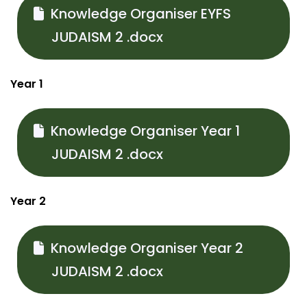
Knowledge Organiser EYFS
JUDAISM 2 .docx
Year 1
Knowledge Organiser Year 1
JUDAISM 2 .docx
Year 2
Knowledge Organiser Year 2
JUDAISM 2 .docx