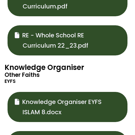
Curriculum.pdf
RE - Whole School RE
Curriculum 22_23.pdf
Knowledge Organiser
Other Faiths
EYFS
Knowledge Organiser EYFS
ISLAM 8.docx