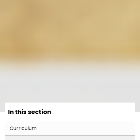
In this section
Curriculum