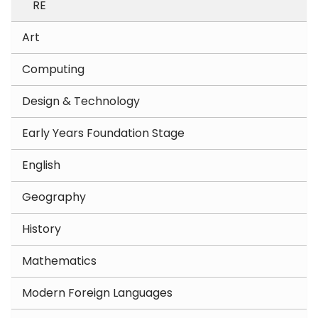
RE
Art
Computing
Design & Technology
Early Years Foundation Stage
English
Geography
History
Mathematics
Modern Foreign Languages