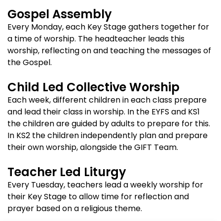
Gospel Assembly
Every Monday, each Key Stage gathers together for
a time of worship. The headteacher leads this
worship, reflecting on and teaching the messages of
the Gospel.
Child Led Collective Worship
Each week, different children in each class prepare
and lead their class in worship. In the EYFS and KS1
the children are guided by adults to prepare for this.
In KS2 the children independently plan and prepare
their own worship, alongside the GIFT Team.
Teacher Led Liturgy
Every Tuesday, teachers lead a weekly worship for
their Key Stage to allow time for reflection and
prayer based on a religious theme.