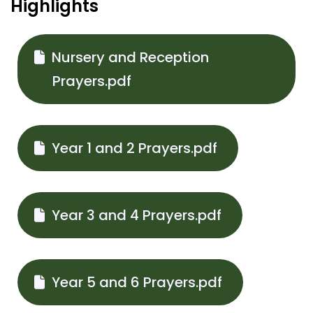
Highlights
Nursery and Reception
Prayers.pdf
Year 1 and 2 Prayers.pdf
Year 3 and 4 Prayers.pdf
Year 5 and 6 Prayers.pdf