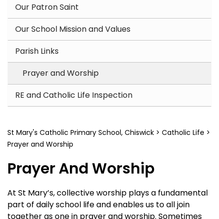
Our Patron Saint
Our School Mission and Values
Parish Links
Prayer and Worship
RE and Catholic Life Inspection
St Mary's Catholic Primary School, Chiswick
>
Catholic Life
>
Prayer and Worship
Prayer And Worship
At St Mary’s, collective worship plays a fundamental
part of daily school life and enables us to all join
together as one in prayer and worship. Sometimes