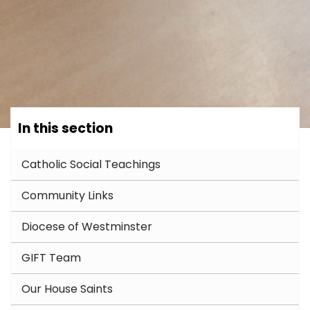
In this section
Catholic Social Teachings
Community Links
Diocese of Westminster
GIFT Team
Our House Saints