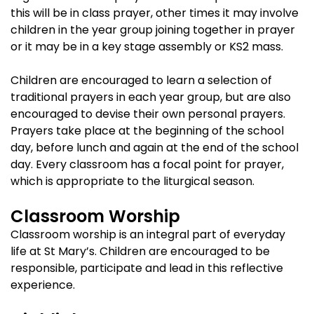
this will be in class prayer, other times it may involve
children in the year group joining together in prayer
or it may be in a key stage assembly or KS2 mass.
Children are encouraged to learn a selection of
traditional prayers in each year group, but are also
encouraged to devise their own personal prayers.
Prayers take place at the beginning of the school
day, before lunch and again at the end of the school
day. Every classroom has a focal point for prayer,
which is appropriate to the liturgical season.
Classroom Worship
Classroom worship is an integral part of everyday
life at St Mary’s. Children are encouraged to be
responsible, participate and lead in this reflective
experience.